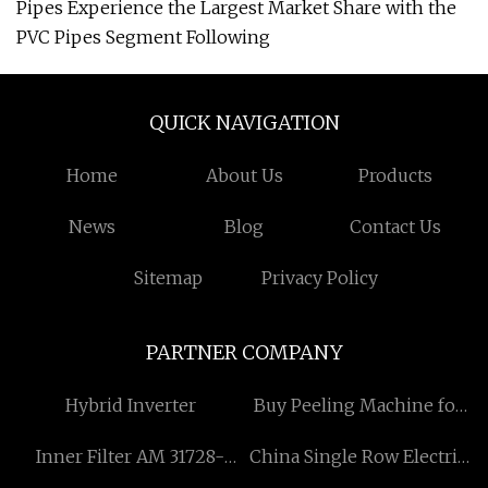
Pipes Experience the Largest Market Share with the
PVC Pipes Segment Following
QUICK NAVIGATION
Home
About Us
Products
News
Blog
Contact Us
Sitemap
Privacy Policy
PARTNER COMPANY
Hybrid Inverter
Buy Peeling Machine for
Steel Bar
Inner Filter AM 31728-
China Single Row Electric
29X0A
Pickup Truck