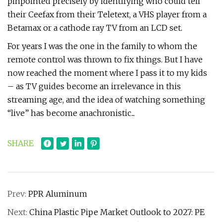
pinpointed precisely by identifying who could tell
their Ceefax from their Teletext, a VHS player from a
Betamax or a cathode ray TV from an LCD set.
For years I was the one in the family to whom the
remote control was thrown to fix things. But I have
now reached the moment where I pass it to my kids
– as TV guides become an irrelevance in this
streaming age, and the idea of watching something
“live” has become anachronistic...
SHARE
Prev:
PPR Aluminum
Next:
China Plastic Pipe Market Outlook to 2027: PE