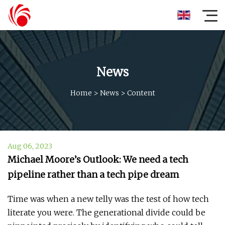
News
Home
>
News
>
Content
Aug 06, 2023
Michael Moore’s Outlook: We need a tech
pipeline rather than a tech pipe dream
Time was when a new telly was the test of how tech
literate you were. The generational divide could be