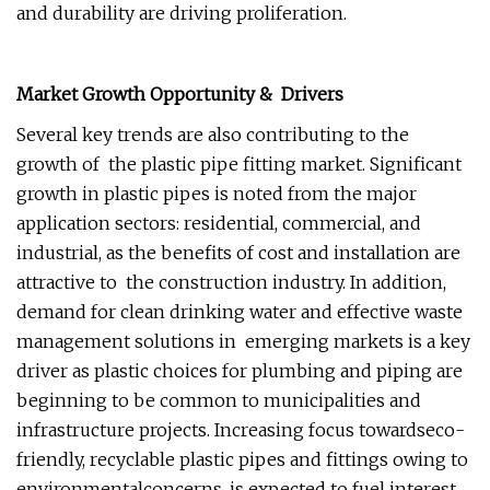
and durability are driving proliferation.
Market Growth Opportunity & Drivers
Several key trends are also contributing to the
growth of the plastic pipe fitting market. Significant
growth in plastic pipes is noted from the major
application sectors: residential, commercial, and
industrial, as the benefits of cost and installation are
attractive to the construction industry. In addition,
demand for clean drinking water and effective waste
management solutions in emerging markets is a key
driver as plastic choices for plumbing and piping are
beginning to be common to municipalities and
infrastructure projects. Increasing focus towardseco-
friendly, recyclable plastic pipes and fittings owing to
environmentalconcerns, is expected to fuel interest