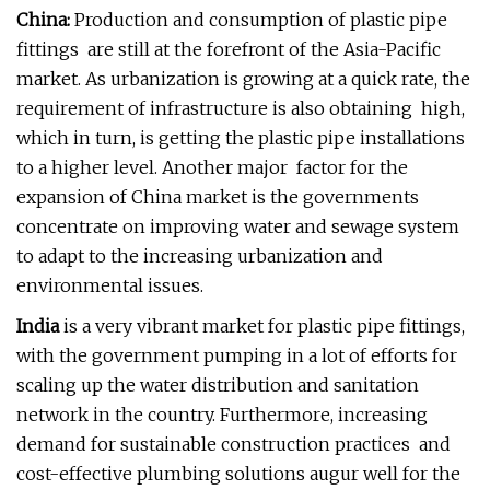
China:
Production and consumption of plastic pipe
fittings are still at the forefront of the Asia-Pacific
market. As urbanization is growing at a quick rate, the
requirement of infrastructure is also obtaining high,
which in turn, is getting the plastic pipe installations
to a higher level. Another major factor for the
expansion of China market is the governments
concentrate on improving water and sewage system
to adapt to the increasing urbanization and
environmental issues.
India
is a very vibrant market for plastic pipe fittings,
with the government pumping in a lot of efforts for
scaling up the water distribution and sanitation
network in the country. Furthermore, increasing
demand for sustainable construction practices and
cost-effective plumbing solutions augur well for the