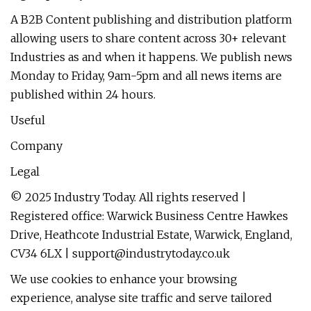
A B2B Content publishing and distribution platform
allowing users to share content across 30+ relevant
Industries as and when it happens. We publish news
Monday to Friday, 9am-5pm and all news items are
published within 24 hours.
Useful
Company
Legal
© 2025 Industry Today. All rights reserved |
Registered office: Warwick Business Centre Hawkes
Drive, Heathcote Industrial Estate, Warwick, England,
CV34 6LX |
support@industrytoday.co.uk
We use cookies to enhance your browsing
experience, analyse site traffic and serve tailored