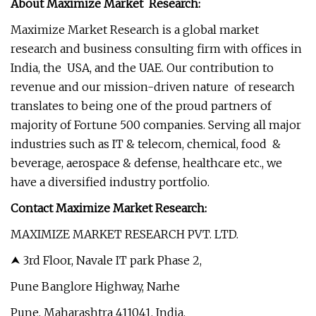
About Maximize Market Research:
Maximize Market Research is a global market
research and business consulting firm with offices in
India, the USA, and the UAE. Our contribution to
revenue and our mission-driven nature of research
translates to being one of the proud partners of
majority of Fortune 500 companies. Serving all major
industries such as IT & telecom, chemical, food &
beverage, aerospace & defense, healthcare etc., we
have a diversified industry portfolio.
Contact Maximize Market Research:
MAXIMIZE MARKET RESEARCH PVT. LTD.
⮝ 3rd Floor, Navale IT park Phase 2,
Pune Banglore Highway, Narhe
Pune, Maharashtra 411041, India.