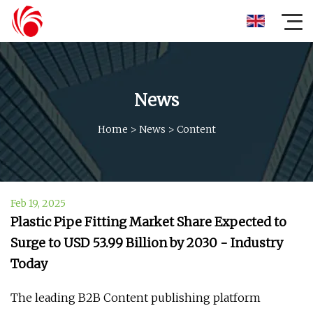
News
Home
>
News
>
Content
Feb 19, 2025
Plastic Pipe Fitting Market Share Expected to
Surge to USD 53.99 Billion by 2030 - Industry
Today
The leading B2B Content publishing platform