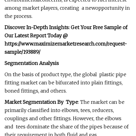
among market players, creating a newopportunity in
the process.
Discover In-Depth Insights: Get Your Free Sample of
Our Latest Report Today @
https://www.maximizemarketresearch.com/request-
sample/193889/
Segmentation Analysis
On the basis of product type, the global plastic pipe
fitting market can be bifurcated into plain fittings,
boned fittings, and others.
Market Segmentation By Type
: The market can be
primarily classified into elbows, tees, reducers,
couplings and other fittings. However, the elbows
and tees dominate the share of the pipes because of
their requirement in both fluid and gas