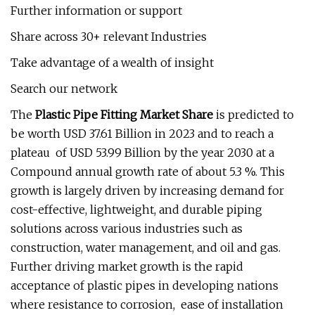
Further information or support
Share across 30+ relevant Industries
Take advantage of a wealth of insight
Search our network
The
Plastic Pipe Fitting Market Share
is predicted to
be worth USD 37.61 Billion in 2023 and to reach a
plateau of USD 53.99 Billion by the year 2030 at a
Compound annual growth rate of about 5.3 %. This
growth is largely driven by increasing demand for
cost-effective, lightweight, and durable piping
solutions across various industries such as
construction, water management, and oil and gas.
Further driving market growth is the rapid
acceptance of plastic pipes in developing nations
where resistance to corrosion, ease of installation