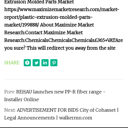
Extrusion Molded Parts Market
https://www.maximizemarketresearch.com/market-
report/plastic-extrusion-molded-parts-
market/199888/
About Maximize Market
Research:
Contact Maximize Market
Research:
Chemicals
Chemicals
Chemicals
£365+VAT
Are
you sure? This will redirect you away from the site
SHARE
Prev:
REHAU launches new PP-R fiber range -
Installer Online
Next:
ADVERTISEMENT FOR BIDS City of Cohasset |
Legal Announcements | walkermn.com