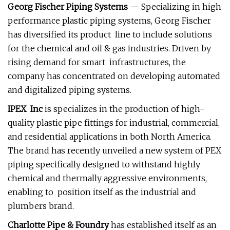
Georg Fischer Piping Systems
— Specializing in high
performance plastic piping systems, Georg Fischer
has diversified its product line to include solutions
for the chemical and oil & gas industries. Driven by
rising demand for smart infrastructures, the
company has concentrated on developing automated
and digitalized piping systems.
IPEX Inc
is specializes in the production of high-
quality plastic pipe fittings for industrial, commercial,
and residential applications in both North America.
The brand has recently unveiled a new system of PEX
piping specifically designed to withstand highly
chemical and thermally aggressive environments,
enabling to position itself as the industrial and
plumbers brand.
Charlotte Pipe & Foundry
has established itself as an