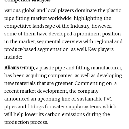
Various global and local players dominate the plastic
pipe fitting market worldwide, highlighting the
competitive landscape of the Industry; however,
some of them have developed a prominent position
in the market, segmental overview with regional and
product-based segmentation as well. Key players
include:
Aliaxis Group
, a plastic pipe and fitting manufacturer,
has been acquiring companies as well as developing
new materials that are greener. Commenting on a
recent market development, the company
announced an upcoming line of sustainable PVC
pipes and fittings for water supply systems, which
will help lower its carbon emissions during the
production process.