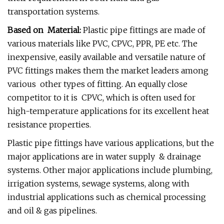
transportation systems.
Based on Material:
Plastic pipe fittings are made of
various materials like PVC, CPVC, PPR, PE etc. The
inexpensive, easily available and versatile nature of
PVC fittings makes them the market leaders among
various other types of fitting. An equally close
competitor to it is CPVC, which is often used for
high-temperature applications for its excellent heat
resistance properties.
Plastic pipe fittings have various applications, but the
major applications are in water supply & drainage
systems. Other major applications include plumbing,
irrigation systems, sewage systems, along with
industrial applications such as chemical processing
and oil & gas pipelines.