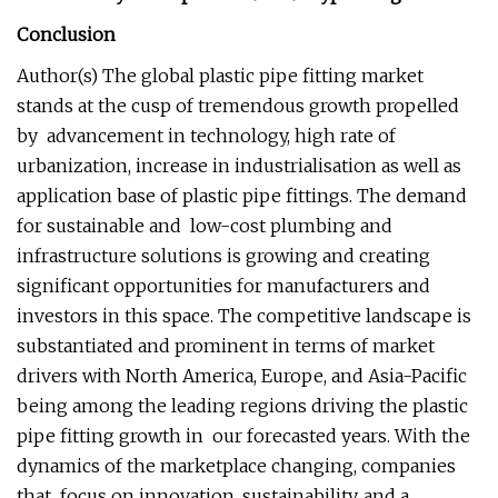
Conclusion
Author(s) The global plastic pipe fitting market
stands at the cusp of tremendous growth propelled
by advancement in technology, high rate of
urbanization, increase in industrialisation as well as
application base of plastic pipe fittings. The demand
for sustainable and low-cost plumbing and
infrastructure solutions is growing and creating
significant opportunities for manufacturers and
investors in this space. The competitive landscape is
substantiated and prominent in terms of market
drivers with North America, Europe, and Asia-Pacific
being among the leading regions driving the plastic
pipe fitting growth in our forecasted years. With the
dynamics of the marketplace changing, companies
that focus on innovation, sustainability, and a