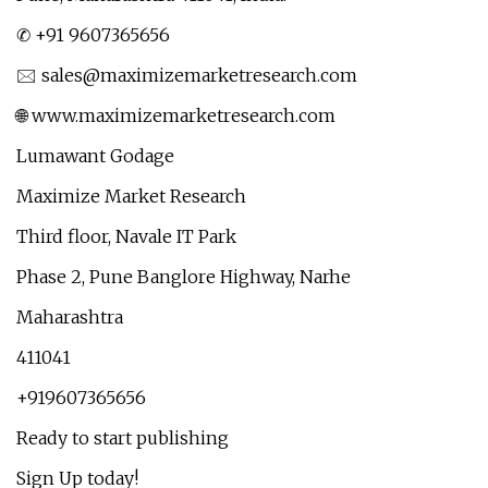
✆ +91 9607365656
🖂
sales@maximizemarketresearch.com
🌐 www.maximizemarketresearch.com
Lumawant Godage
Maximize Market Research
Third floor, Navale IT Park
Phase 2, Pune Banglore Highway, Narhe
Maharashtra
411041
+919607365656
Ready to start publishing
Sign Up today!