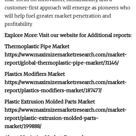
customer-first approach will emerge as pioneers who
will help fuel greater market penetration and
profitability.
Explore More: Visit our website for Additional reports:
Thermoplastic Pipe Market
https://www.maximizemarketresearch.com/market-
report/global-thermoplastic-pipe-market/31146/
Plastics Modifiers Market
https://www.maximizemarketresearch.com/market-
report/plastics-modifiers-market/187477/
Plastic Extrusion Molded Parts Market
https://www.maximizemarketresearch.com/market-
report/plastic-extrusion-molded-parts-
market/199888/