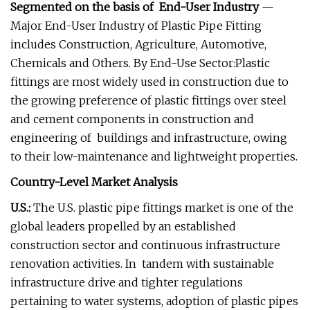
Segmented on the basis of End-User Industry
—
Major End-User Industry of Plastic Pipe Fitting
includes Construction, Agriculture, Automotive,
Chemicals and Others. By End-Use Sector:Plastic
fittings are most widely used in construction due to
the growing preference of plastic fittings over steel
and cement components in construction and
engineering of buildings and infrastructure, owing
to their low-maintenance and lightweight properties.
Country-Level Market Analysis
U.S.:
The U.S. plastic pipe fittings market is one of the
global leaders propelled by an established
construction sector and continuous infrastructure
renovation activities. In tandem with sustainable
infrastructure drive and tighter regulations
pertaining to water systems, adoption of plastic pipes