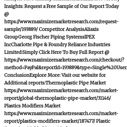
Insights: Request a Free Sample of Our Report Today
@
https://www.maximizemarketresearch.com/request-
sample/193889/
Competitor Analysis
Aliaxis
Group
Georg Fischer Piping Systems
IPEX
Inc
Charlotte Pipe & Foundry
Reliance Industries
Limited:
Simply Click Here To Buy Full Report @
https://www.maximizemarketresearch.com/checkout/?
method=PayPal&reportId=193889&type=Single%20User
Conclusion
Explore More: Visit our website for
Additional reports:
Thermoplastic Pipe Market
https://www.maximizemarketresearch.com/market-
report/global-thermoplastic-pipe-market/31146/
Plastics Modifiers Market
https://www.maximizemarketresearch.com/market-
report/plastics-modifiers-market/187477/
Plastic