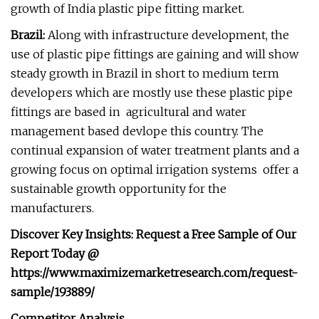
growth of India plastic pipe fitting market.
Brazil:
Along with infrastructure development, the
use of plastic pipe fittings are gaining and will show
steady growth in Brazil in short to medium term
developers which are mostly use these plastic pipe
fittings are based in agricultural and water
management based devlope this country. The
continual expansion of water treatment plants and a
growing focus on optimal irrigation systems offer a
sustainable growth opportunity for the
manufacturers.
Discover Key Insights: Request a Free Sample of Our
Report Today @
https://www.maximizemarketresearch.com/request-
sample/193889/
Competitor Analysis