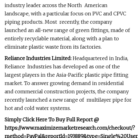
industry leader across the North American
landscape, with a particular focus on PVC and CPVC
piping products. Most recently, the company
launched an all-new range of green fittings, made of
entirely recyclable material, along with a plan to
eliminate plastic waste from its factories.
Reliance Industries Limited:
Headquartered in India,
Reliance Industries has developed as one of the
largest players in the Asia-Pacific plastic pipe fitting
market. To answer growing demand in residential
and commercial construction projects, the company
recently launched a new range of multilayer pipe for
hot and cold water systems.
Simply Click Here To Buy Full Report @
https://www.maximizemarketresearch.com/checkout/?
method=PayPal&reportId=193889&type=Single%20User