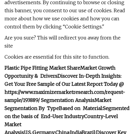
advertisements. By continuing to browse or closing
this banner, you consent to our use of cookies. Read
more about how we use cookies and how you can
control them by clicking “Cookie Settings."
Are you sure? This will redirect you away from the
site
Cookies are essential for this site to function.
Plastic Pipe Fitting Market Share
Market Growth
Opportunity & Drivers
Discover In-Depth Insights:
Get Your Free Sample of Our Latest Report Today @
https://www.maximizemarketresearch.com/request-
sample/193889/
Segmentation Analysis
Market
Segmentation By Type
Based on Material:
Segmented
on the basis of End-User Industry
Country-Level
Market
Analysis
U.S.:
Germany:
China:
India
Brazil:
Discover Key