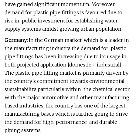
have gained significant momentum. Moreover,
demand for plastic pipe fittings is favoured due to
rise in public investment for establishing water
supply systems amidst growing urban population.
Germany:
In the German market, which is a leader in
the manufacturing industry, the demand for plastic
pipe fittings has been increasing due to its usage in
both projected application [domestic + industrial].
The plastic pipe fitting market is primarily driven by
the country’s commitment towards environmental
sustainability, particularly within the chemical sector.
With the major automotive and other manufacturing
based industries, the country has one of the largest
manufacturing bases which is further going to drive
the demand for high-performance and durable
piping systems.